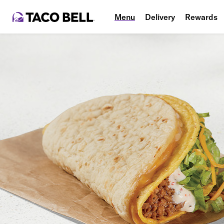
Menu
Delivery
Rewards