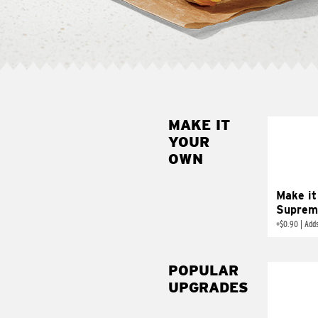
MAKE IT
MAK
YOUR
SUP
OWN
Add sour 
toma
Make it
Suprem
+
$0.90
|
Adds
POPULAR
UPGRADES