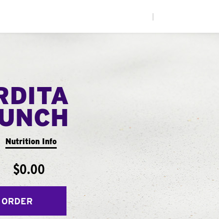
|
RDITA
UNCH
Nutrition Info
$0.00
 ORDER