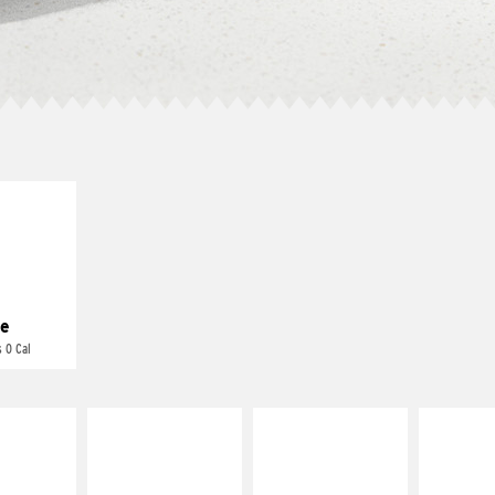
E IT
REME
cream and
toes
e
 0 Cal