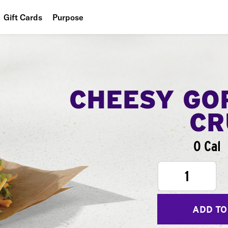
Gift Cards
Purpose
People
Planet
Food
CHEESY GO
CR
0 Cal
1
ADD TO