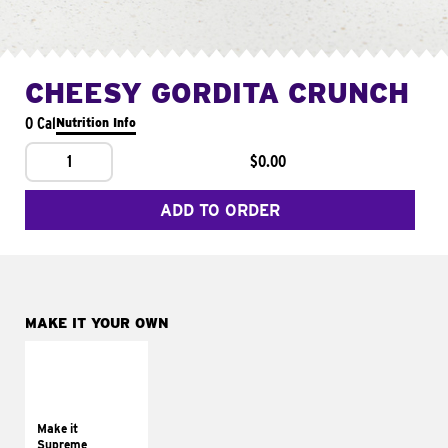
CHEESY GORDITA CRUNCH
0 Cal
Nutrition Info
1
$0.00
ADD TO ORDER
MAKE IT YOUR OWN
MAKE IT
SUPREME
Add sour cream and
tomatoes
Make it
Supreme