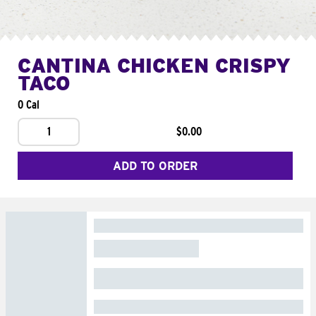
CANTINA CHICKEN CRISPY
TACO
0 Cal
1
$0.00
ADD TO ORDER