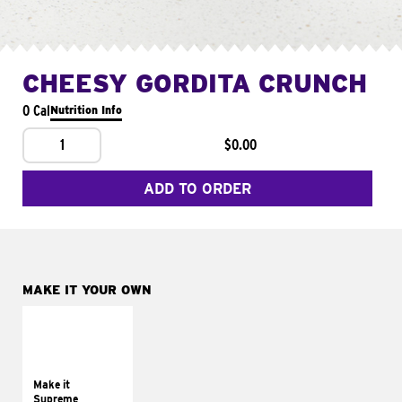
CHEESY GORDITA CRUNCH
0 Cal
Nutrition Info
1
$0.00
ADD TO ORDER
MAKE IT YOUR OWN
MAKE IT
SUPREME
Add sour cream and
tomatoes
Make it
Supreme