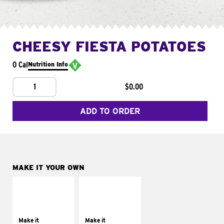
CHEESY FIESTA POTATOES
0 Cal
Nutrition Info
1
$0.00
ADD TO ORDER
MAKE IT YOUR OWN
MAKE IT
MAKE IT
SUPREME
FRESCO
Add sour cream and
Replace dairy and
tomatoes
mayo-sauces with
Make it
Make it