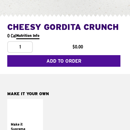
CHEESY GORDITA CRUNCH
0 Cal
Nutrition Info
1
$0.00
ADD TO ORDER
MAKE IT YOUR OWN
MAKE IT
SUPREME
Add sour cream and
tomatoes
Make it
Supreme