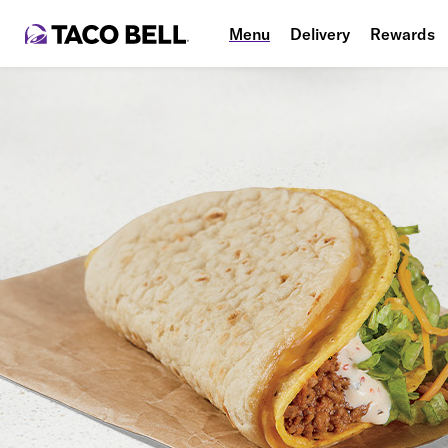
Menu
Delivery
Rewards