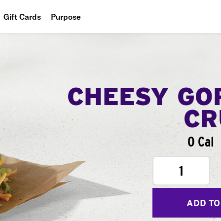
Gift Cards
Purpose
People
Planet
Food
CHEESY GO
CR
0 Cal
1
ADD TO