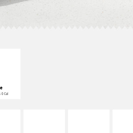
E IT
REME
cream and
toes
e
 0 Cal