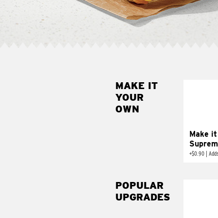
MAKE IT
MAK
YOUR
SUP
OWN
Add sour 
toma
Make it
Suprem
+
$0.90
|
Adds
POPULAR
UPGRADES