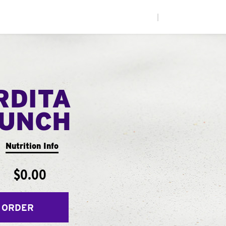
|
RDITA
UNCH
Nutrition Info
$0.00
 ORDER