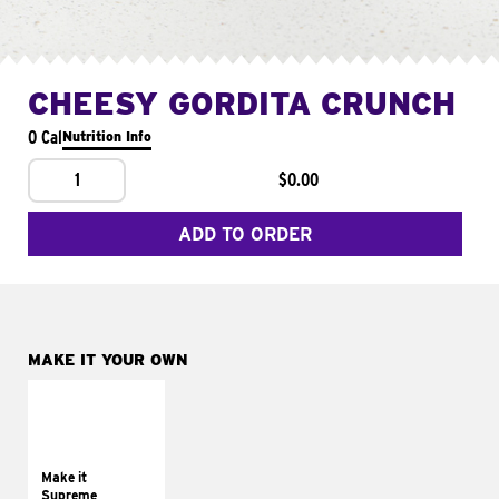
CHEESY GORDITA CRUNCH
0 Cal
Nutrition Info
1
$0.00
ADD TO ORDER
MAKE IT YOUR OWN
MAKE IT
SUPREME
Add sour cream and
tomatoes
Make it
Supreme