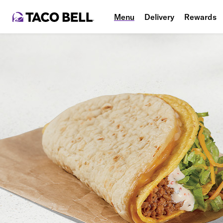
Menu
Delivery
Rewards