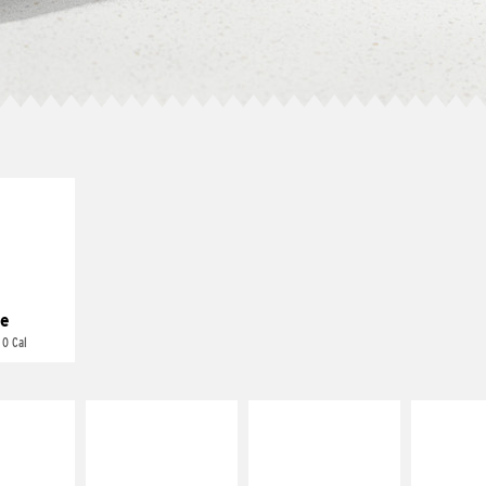
E IT
REME
cream and
toes
e
 0 Cal