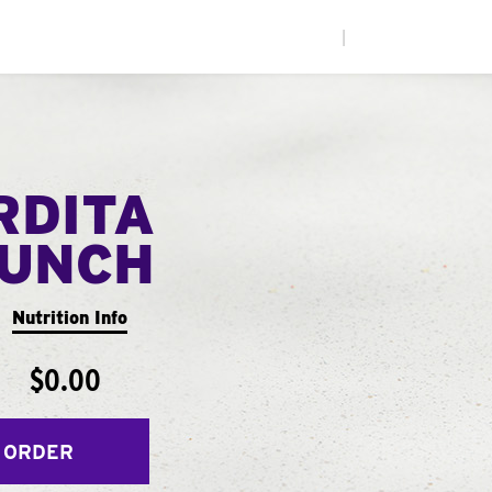
|
RDITA
UNCH
Nutrition Info
$0.00
 ORDER