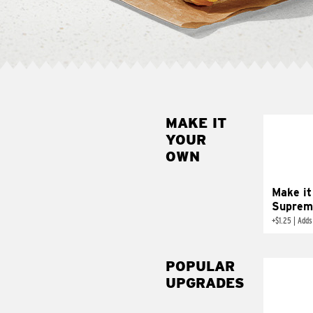
MAKE IT
MAK
YOUR
SUP
OWN
Add sour 
toma
Make it
Suprem
+
$1.25
|
Adds
POPULAR
UPGRADES