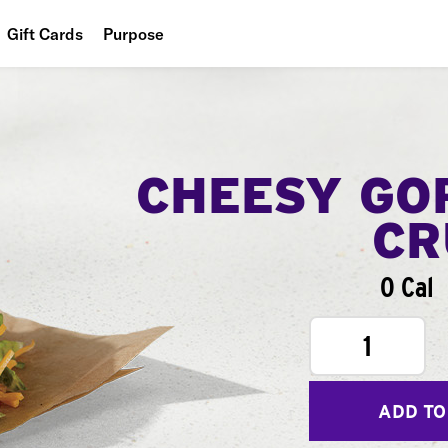
Gift Cards
Purpose
People
Planet
Food
CHEESY GO
CR
0 Cal
1
ADD TO