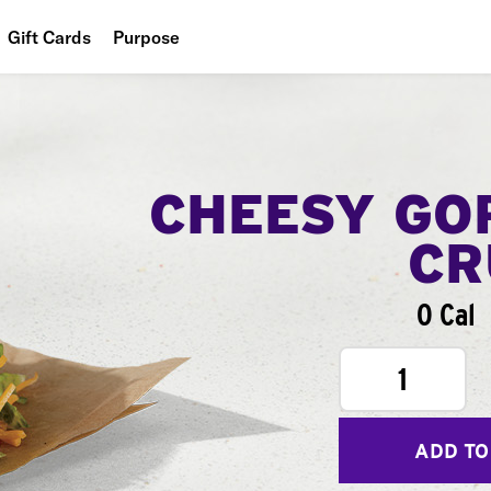
Gift Cards
Purpose
People
Planet
Food
CHEESY GO
CR
0 Cal
1
ADD TO