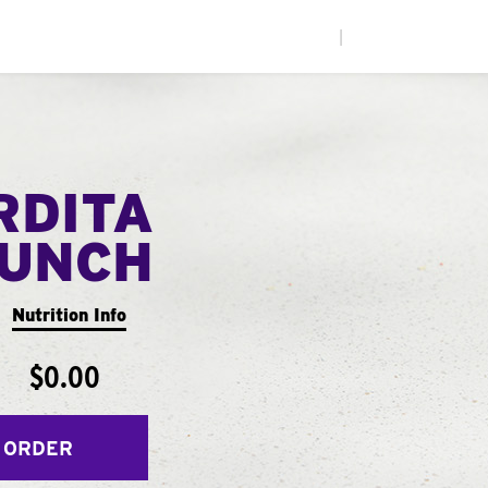
|
RDITA
UNCH
Nutrition Info
$0.00
 ORDER