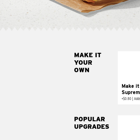
MAKE IT
MAK
YOUR
SUP
OWN
Add sour 
toma
Make it
Suprem
+
$0.80
|
Adds
POPULAR
UPGRADES