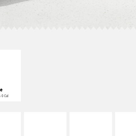
E IT
REME
cream and
toes
e
 0 Cal