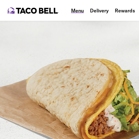
Menu
Delivery
Rewards