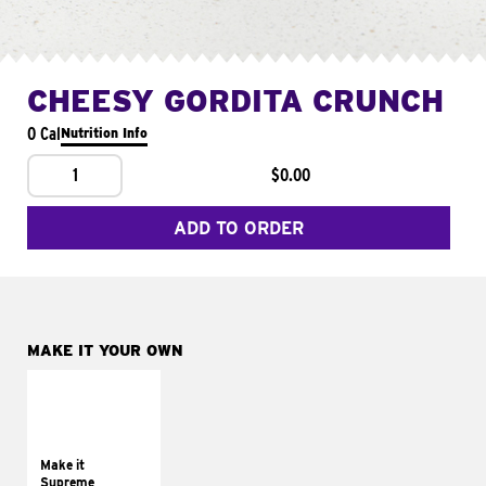
CHEESY GORDITA CRUNCH
0 Cal
Nutrition Info
1
$0.00
ADD TO ORDER
MAKE IT YOUR OWN
MAKE IT
SUPREME
Add sour cream and
tomatoes
Make it
Supreme