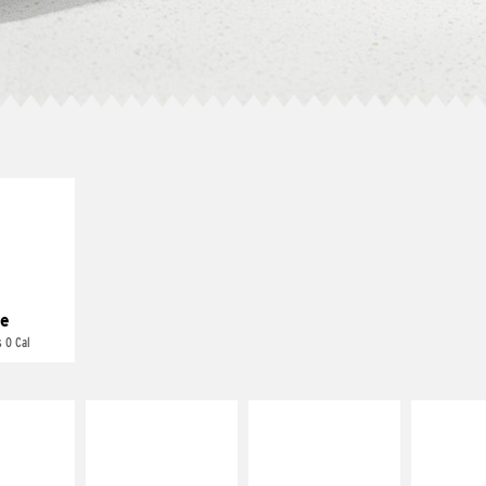
E IT
REME
cream and
toes
e
 0 Cal