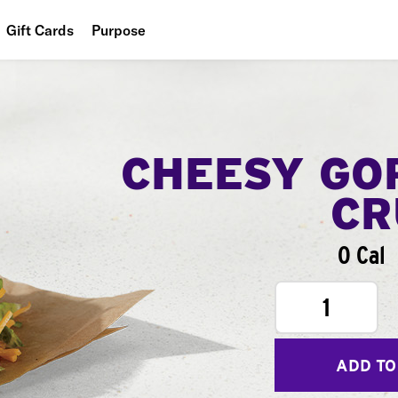
Gift Cards
Purpose
People
Planet
Food
CHEESY GO
CR
0 Cal
1
ADD TO