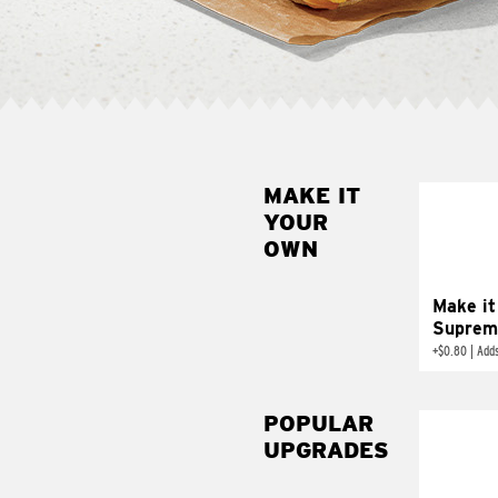
MAKE IT
MAK
YOUR
SUP
OWN
Add sour 
toma
Make it
Suprem
+
$0.80
|
Adds
POPULAR
UPGRADES