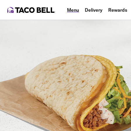
Menu
Delivery
Rewards