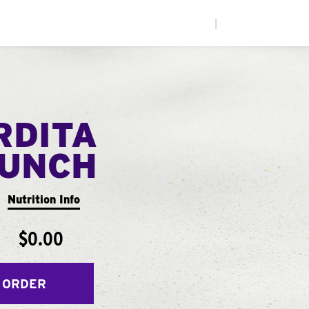
|
RDITA
UNCH
Nutrition Info
$0.00
 ORDER