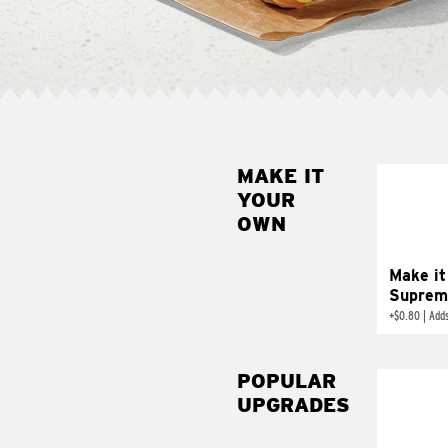
MAKE IT
MAK
YOUR
SUP
OWN
Add sour 
toma
Make it
Suprem
+
$0.80
|
Adds
POPULAR
UPGRADES