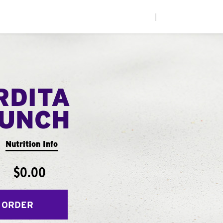
|
RDITA
UNCH
Nutrition Info
$0.00
 ORDER