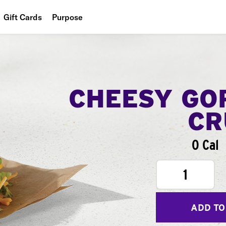
Gift Cards
Purpose
People
Planet
Food
CHEESY GO
CR
0 Cal
1
ADD TO