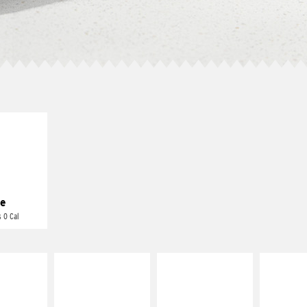
E IT
REME
cream and
toes
e
 0 Cal