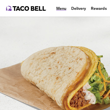
Menu
Delivery
Rewards