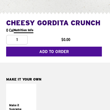
CHEESY GORDITA CRUNCH
0 Cal
Nutrition Info
1
$0.00
ADD TO ORDER
MAKE IT YOUR OWN
MAKE IT
SUPREME
Add sour cream and
tomatoes
Make it
Supreme