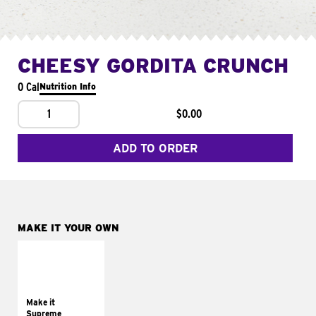
CHEESY GORDITA CRUNCH
0 Cal
Nutrition Info
1
$0.00
ADD TO ORDER
MAKE IT YOUR OWN
MAKE IT
SUPREME
Add sour cream and
tomatoes
Make it
Supreme