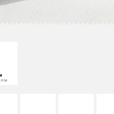
E IT
REME
cream and
toes
e
 0 Cal