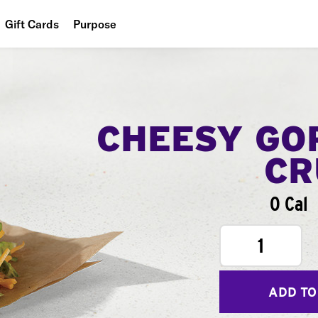
Gift Cards
Purpose
People
Planet
Food
CHEESY GO
CR
0 Cal
1
ADD TO