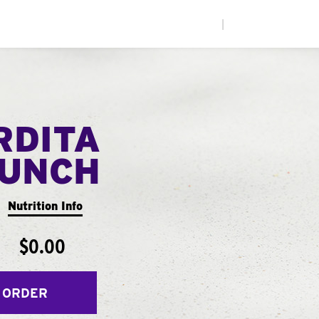
|
RDITA
UNCH
Nutrition Info
$0.00
 ORDER