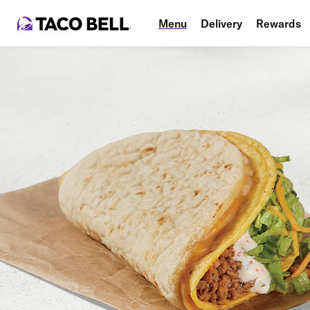
Menu
Delivery
Rewards