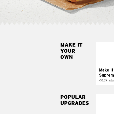
MAKE IT
MAK
YOUR
SUP
OWN
Add sour 
toma
Make it
Suprem
+
$0.85
|
Adds
POPULAR
UPGRADES