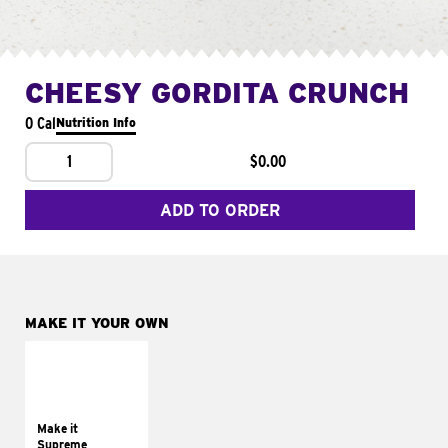
CHEESY GORDITA CRUNCH
0 Cal
Nutrition Info
1
$0.00
ADD TO ORDER
MAKE IT YOUR OWN
MAKE IT
SUPREME
Add sour cream and
tomatoes
Make it
Supreme