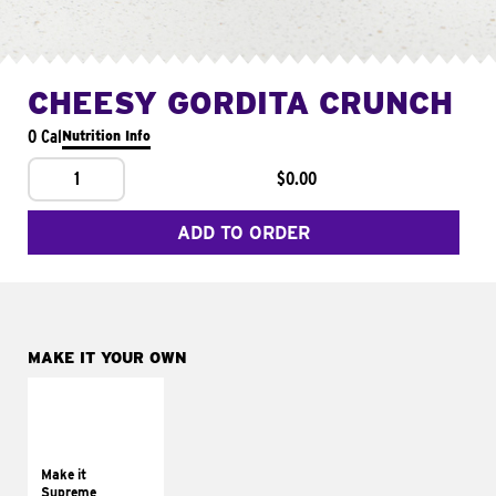
CHEESY GORDITA CRUNCH
0 Cal
Nutrition Info
1
$0.00
ADD TO ORDER
MAKE IT YOUR OWN
MAKE IT
SUPREME
Add sour cream and
tomatoes
Make it
Supreme