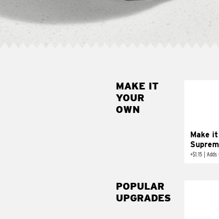
MAKE IT
MAK
YOUR
SUP
OWN
Add sour 
toma
Make it
Suprem
+
$1.15
|
Adds 
POPULAR
UPGRADES