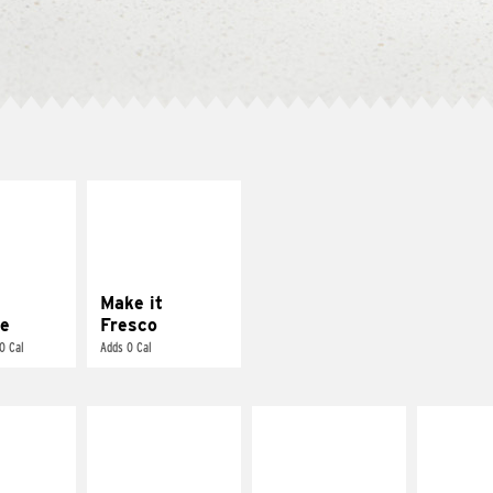
E IT
MAKE IT
REME
FRESCO
cream and
Replace dairy and
toes
mayo-sauces with
pico de gallo
Make it
e
Fresco
0 Cal
Adds 0 Cal