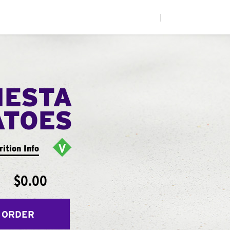
|
IESTA
ATOES
rition Info
$0.00
 ORDER