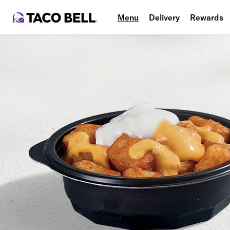
Menu
Delivery
Rewards