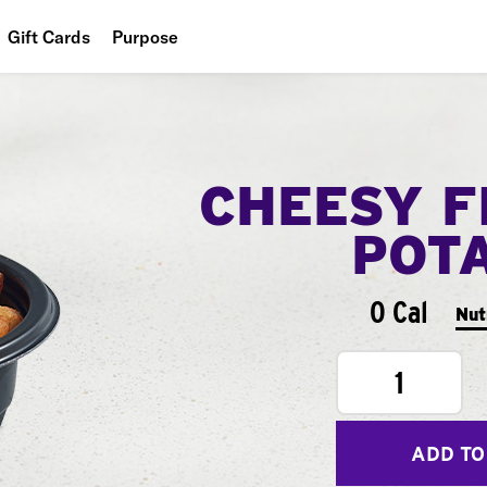
Gift Cards
Purpose
People
Planet
CHEESY F
Food
POT
0 Cal
Nut
1
ADD TO