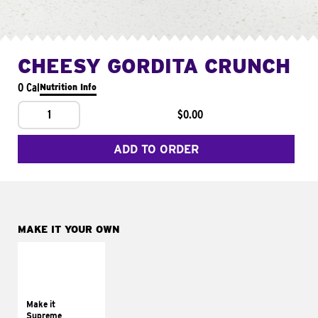
CHEESY GORDITA CRUNCH
0 Cal
Nutrition Info
1
$0.00
ADD TO ORDER
MAKE IT YOUR OWN
MAKE IT
SUPREME
Add sour cream and
tomatoes
Make it
Supreme