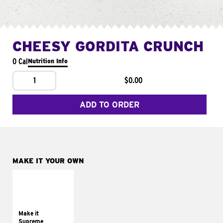
CHEESY GORDITA CRUNCH
0 Cal
Nutrition Info
1
$0.00
ADD TO ORDER
MAKE IT YOUR OWN
MAKE IT
SUPREME
Add sour cream and
tomatoes
Make it
Supreme