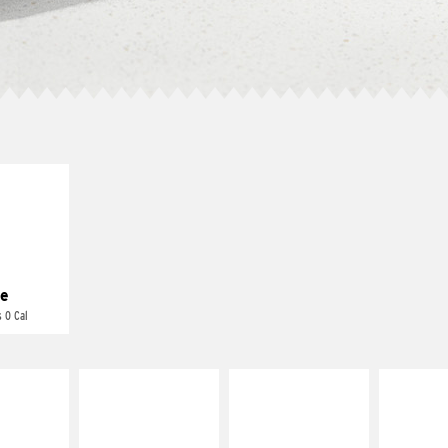
E IT
REME
cream and
toes
e
 0 Cal