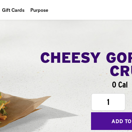
Gift Cards
Purpose
People
Planet
Food
CHEESY GO
CR
0 Cal
1
ADD TO