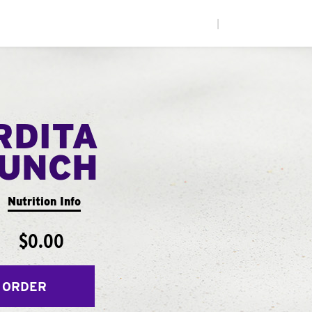
|
RDITA
UNCH
Nutrition Info
$0.00
 ORDER