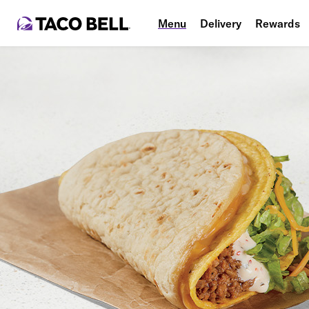
Menu
Delivery
Rewards