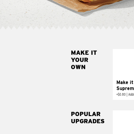
MAKE IT
MAK
YOUR
SUP
OWN
Add sour 
toma
Make it
Suprem
+
$0.80
|
Adds
POPULAR
UPGRADES