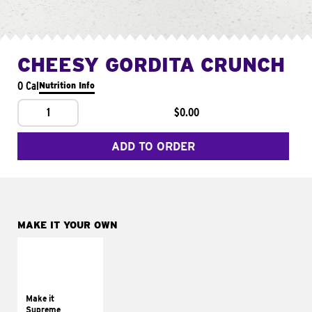
CHEESY GORDITA CRUNCH
0 Cal
Nutrition Info
1
$0.00
ADD TO ORDER
MAKE IT YOUR OWN
MAKE IT
SUPREME
Add sour cream and
tomatoes
Make it
Supreme