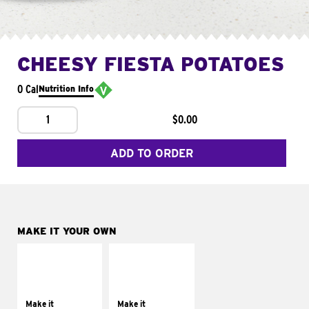
CHEESY FIESTA POTATOES
0 Cal
Nutrition Info
1
$0.00
ADD TO ORDER
MAKE IT YOUR OWN
MAKE IT
MAKE IT
SUPREME
FRESCO
Add sour cream and
Replace dairy and
tomatoes
mayo-sauces with
Make it
Make it