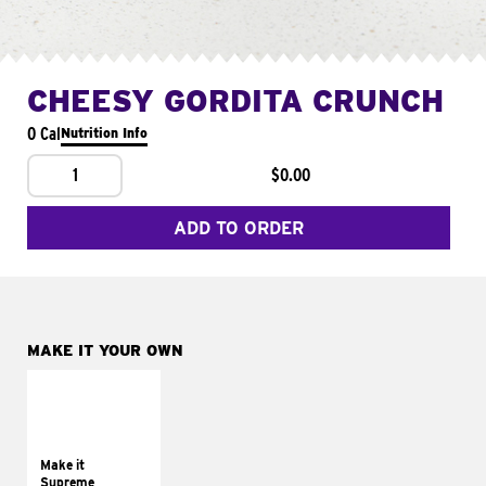
CHEESY GORDITA CRUNCH
0 Cal
Nutrition Info
1
$0.00
ADD TO ORDER
MAKE IT YOUR OWN
MAKE IT
SUPREME
Add sour cream and
tomatoes
Make it
Supreme