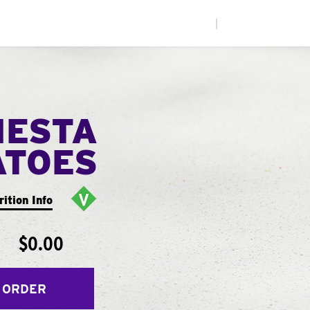
|
IESTA
ATOES
rition Info
$0.00
 ORDER