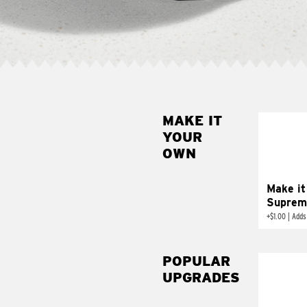
MAKE IT
MAK
YOUR
SUP
OWN
Add sour 
toma
Make it
Suprem
+
$1.00
|
Adds
POPULAR
UPGRADES