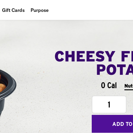
Gift Cards
Purpose
People
Planet
CHEESY F
Food
POT
0 Cal
Nut
1
ADD TO