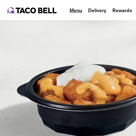
Menu
Delivery
Rewards