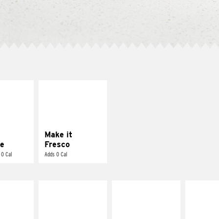
E IT
MAKE IT
REME
FRESCO
cream and
Replace dairy and
toes
mayo-sauces with
pico de gallo
Make it
e
Fresco
 0 Cal
Adds 0 Cal