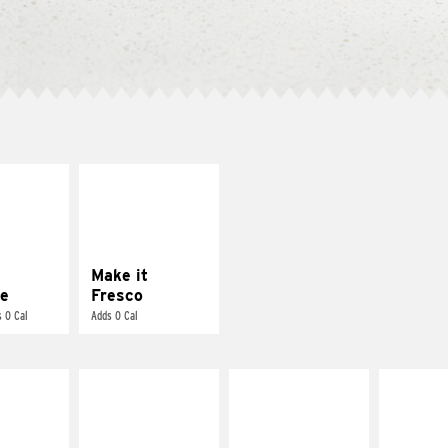
E IT
MAKE IT
REME
FRESCO
cream and
Replace dairy and
toes
mayo-sauces with
pico de gallo
Make it
e
Fresco
 0 Cal
Adds 0 Cal