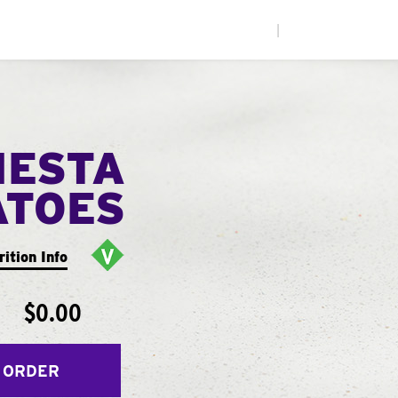
|
IESTA
ATOES
rition Info
$0.00
 ORDER