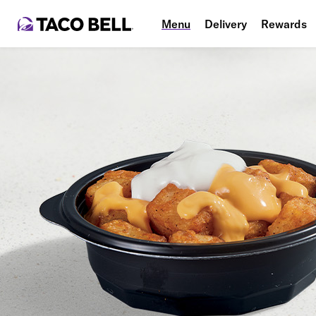
Menu
Delivery
Rewards