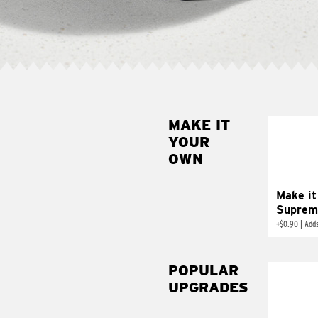
MAKE IT
MAK
YOUR
SUP
OWN
Add sour 
toma
Make it
Suprem
+
$0.90
|
Adds
POPULAR
UPGRADES