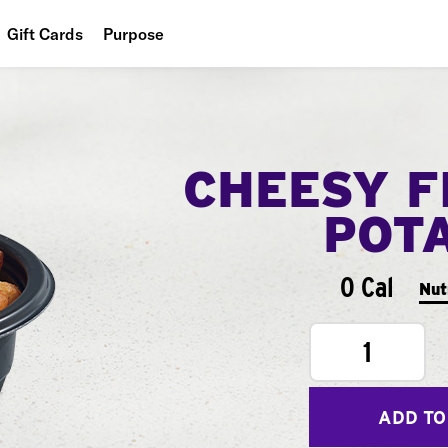
Gift Cards
Purpose
People
Planet
CHEESY F
Food
POT
0 Cal
Nut
1
ADD TO