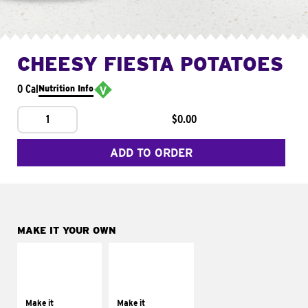
CHEESY FIESTA POTATOES
0 Cal
Nutrition Info
1
$0.00
ADD TO ORDER
MAKE IT YOUR OWN
MAKE IT
MAKE IT
SUPREME
FRESCO
Add sour cream and
Replace dairy and
tomatoes
mayo-sauces with
Make it
Make it