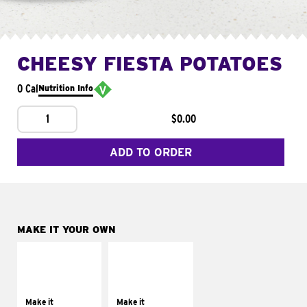
CHEESY FIESTA POTATOES
0 Cal
Nutrition Info
1
$0.00
ADD TO ORDER
MAKE IT YOUR OWN
MAKE IT
MAKE IT
SUPREME
FRESCO
Add sour cream and
Replace dairy and
tomatoes
mayo-sauces with
Make it
Make it