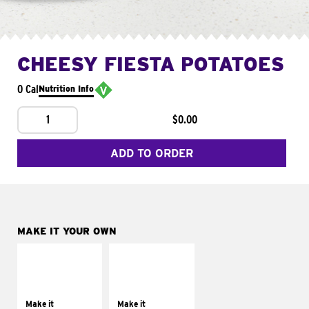
CHEESY FIESTA POTATOES
0 Cal
Nutrition Info
1
$0.00
ADD TO ORDER
MAKE IT YOUR OWN
MAKE IT
MAKE IT
SUPREME
FRESCO
Add sour cream and
Replace dairy and
tomatoes
mayo-sauces with
Make it
Make it