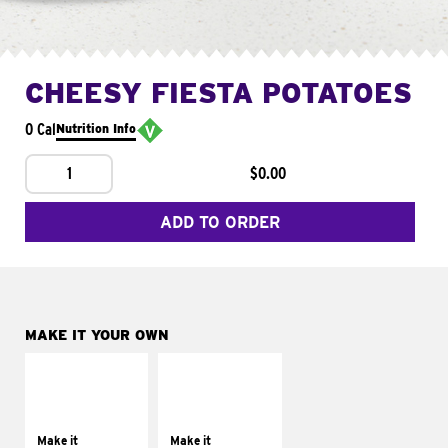
CHEESY FIESTA POTATOES
0 Cal
Nutrition Info
1
$0.00
ADD TO ORDER
MAKE IT YOUR OWN
MAKE IT
MAKE IT
SUPREME
FRESCO
Add sour cream and
Replace dairy and
tomatoes
mayo-sauces with
Make it
Make it