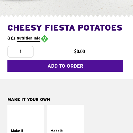
CHEESY FIESTA POTATOES
0 Cal
Nutrition Info
1
$0.00
ADD TO ORDER
MAKE IT YOUR OWN
MAKE IT
MAKE IT
SUPREME
FRESCO
Add sour cream and
Replace dairy and
tomatoes
mayo-sauces with
Make it
Make it