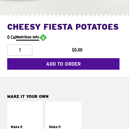
CHEESY FIESTA POTATOES
0 Cal
Nutrition Info
1
$0.00
ADD TO ORDER
MAKE IT YOUR OWN
MAKE IT
MAKE IT
SUPREME
FRESCO
Add sour cream and
Replace dairy and
tomatoes
mayo-sauces with
Make it
Make it