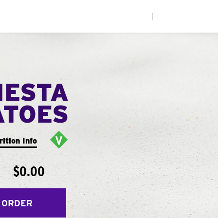
|
IESTA
ATOES
rition Info
$0.00
 ORDER