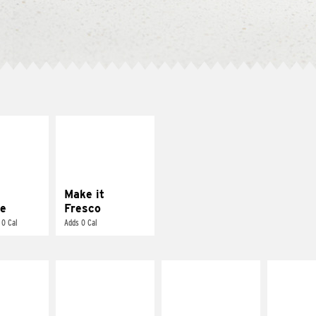
E IT
MAKE IT
REME
FRESCO
cream and
Replace dairy and
toes
mayo-sauces with
pico de gallo
Make it
e
Fresco
 0 Cal
Adds 0 Cal