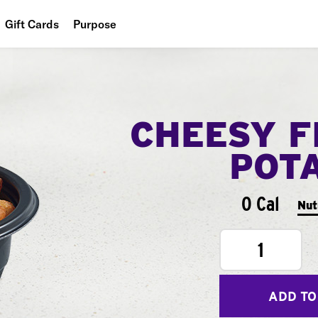
Gift Cards
Purpose
People
Planet
CHEESY F
Food
POT
0 Cal
Nut
1
ADD TO