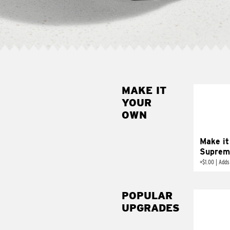
MAKE IT
MAK
YOUR
SUP
OWN
Add sour 
toma
Make it
Suprem
+
$1.00
|
Adds
POPULAR
UPGRADES