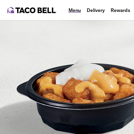
Menu
Delivery
Rewards