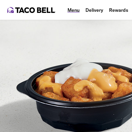
Menu
Delivery
Rewards