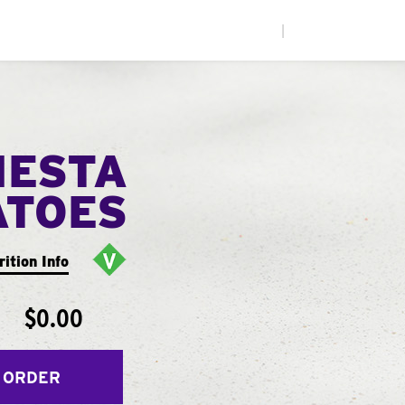
|
IESTA
ATOES
rition Info
$0.00
 ORDER