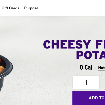
Gift Cards
Purpose
People
Planet
CHEESY F
Food
POT
0 Cal
Nut
1
ADD TO