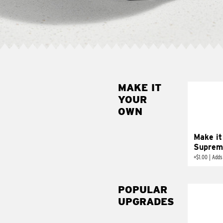
MAKE IT
MAK
YOUR
SUP
OWN
Add sour 
toma
Make it
Suprem
+
$1.00
|
Adds
POPULAR
UPGRADES