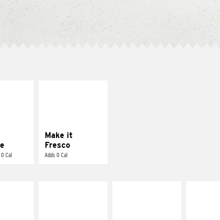
E IT
MAKE IT
REME
FRESCO
cream and
Replace dairy and
toes
mayo-sauces with
pico de gallo
Make it
e
Fresco
 0 Cal
Adds 0 Cal