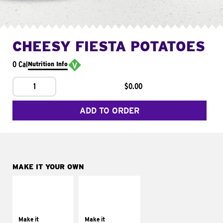
CHEESY FIESTA POTATOES
0 Cal
Nutrition Info
1
$0.00
ADD TO ORDER
MAKE IT YOUR OWN
MAKE IT
MAKE IT
SUPREME
FRESCO
Add sour cream and
Replace dairy and
tomatoes
mayo-sauces with
Make it
Make it