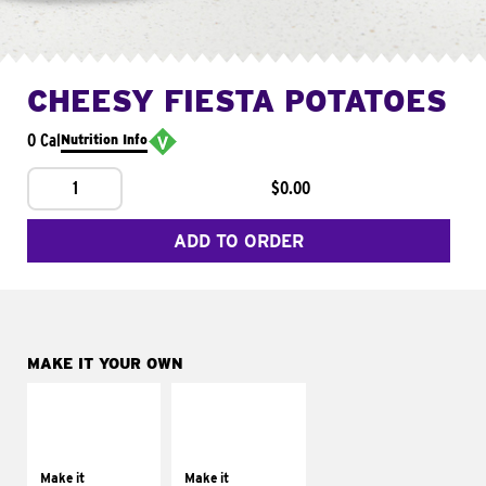
CHEESY FIESTA POTATOES
0 Cal
Nutrition Info
1
$0.00
ADD TO ORDER
MAKE IT YOUR OWN
MAKE IT
MAKE IT
SUPREME
FRESCO
Add sour cream and
Replace dairy and
tomatoes
mayo-sauces with
Make it
Make it