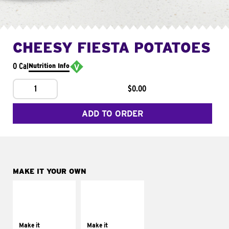
CHEESY FIESTA POTATOES
0 Cal
Nutrition Info
1
$0.00
ADD TO ORDER
MAKE IT YOUR OWN
MAKE IT
MAKE IT
SUPREME
FRESCO
Add sour cream and
Replace dairy and
tomatoes
mayo-sauces with
Make it
Make it