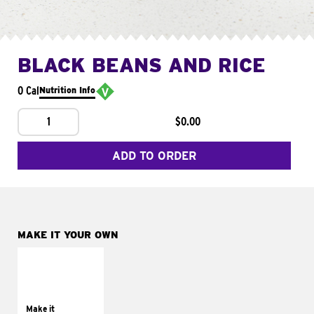
BLACK BEANS AND RICE
0 Cal
Nutrition Info
1
$0.00
ADD TO ORDER
MAKE IT YOUR OWN
MAKE IT
SUPREME
Add sour cream and
tomatoes
Make it