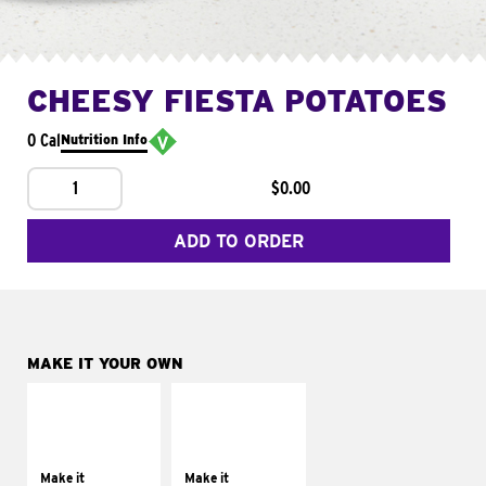
CHEESY FIESTA POTATOES
0 Cal
Nutrition Info
1
$0.00
ADD TO ORDER
MAKE IT YOUR OWN
MAKE IT
MAKE IT
SUPREME
FRESCO
Add sour cream and
Replace dairy and
tomatoes
mayo-sauces with
Make it
Make it