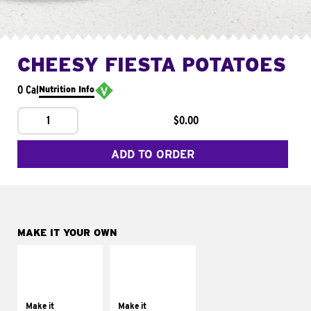
CHEESY FIESTA POTATOES
0 Cal
Nutrition Info
1
$0.00
ADD TO ORDER
MAKE IT YOUR OWN
MAKE IT
MAKE IT
SUPREME
FRESCO
Add sour cream and
Replace dairy and
tomatoes
mayo-sauces with
Make it
Make it