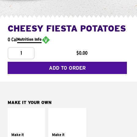
CHEESY FIESTA POTATOES
0 Cal
Nutrition Info
1
$0.00
ADD TO ORDER
MAKE IT YOUR OWN
MAKE IT
MAKE IT
SUPREME
FRESCO
Add sour cream and
Replace dairy and
tomatoes
mayo-sauces with
Make it
Make it