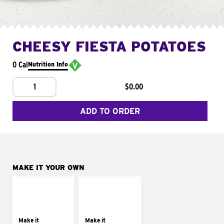
CHEESY FIESTA POTATOES
0 Cal
Nutrition Info
1
$0.00
ADD TO ORDER
MAKE IT YOUR OWN
MAKE IT
MAKE IT
SUPREME
FRESCO
Add sour cream and
Replace dairy and
tomatoes
mayo-sauces with
Make it
Make it