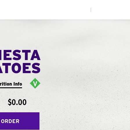
|
IESTA
ATOES
rition Info
$0.00
 ORDER