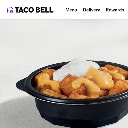
Menu
Delivery
Rewards