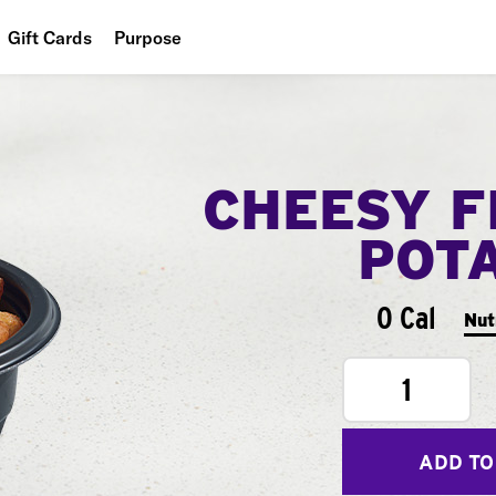
Gift Cards
Purpose
People
Planet
CHEESY F
Food
POT
0 Cal
Nut
1
ADD TO