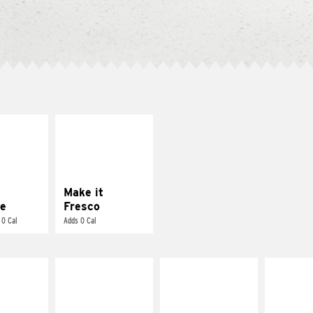
E IT
MAKE IT
REME
FRESCO
cream and
Replace dairy and
toes
mayo-sauces with
pico de gallo
Make it
e
Fresco
 0 Cal
Adds 0 Cal