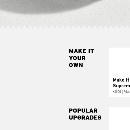
MAKE IT
MAK
YOUR
SUP
OWN
Add sour 
toma
Make it
Suprem
+
$1.00
|
Adds
POPULAR
UPGRADES