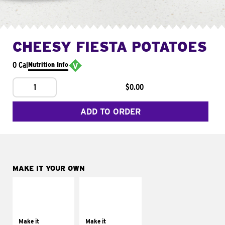
CHEESY FIESTA POTATOES
0 Cal
Nutrition Info
1
$0.00
ADD TO ORDER
MAKE IT YOUR OWN
MAKE IT
MAKE IT
SUPREME
FRESCO
Add sour cream and
Replace dairy and
tomatoes
mayo-sauces with
Make it
Make it