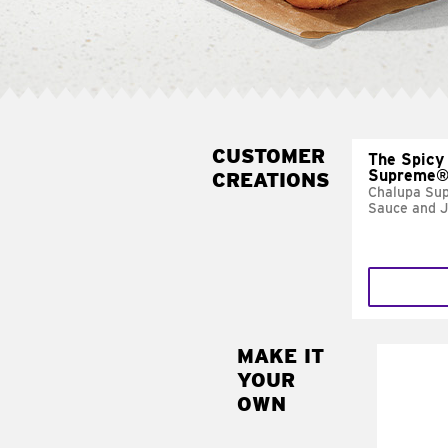
CUSTOMER
The Spicy
Supreme
CREATIONS
Chalupa Su
Sauce and 
MAKE IT
MAK
YOUR
FRE
OWN
Replace 
mayo-sau