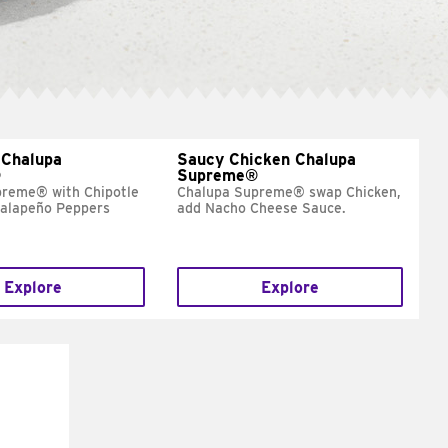
 Chalupa
Saucy Chicken Chalupa
®
Supreme®
preme® with Chipotle
Chalupa Supreme® swap Chicken,
Jalapeño Peppers
add Nacho Cheese Sauce.
Explore
Explore
E IT
SCO
dairy and
ces with