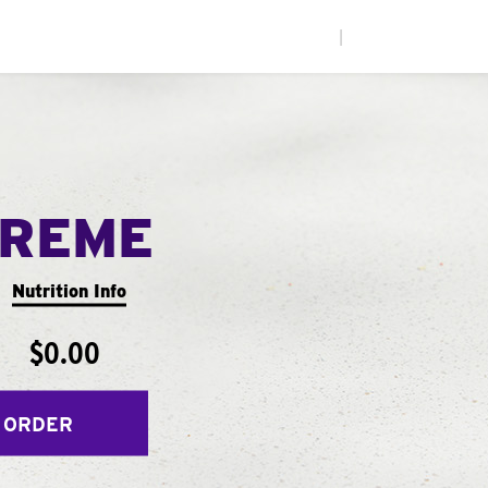
|
PREME
Nutrition Info
$0.00
 ORDER