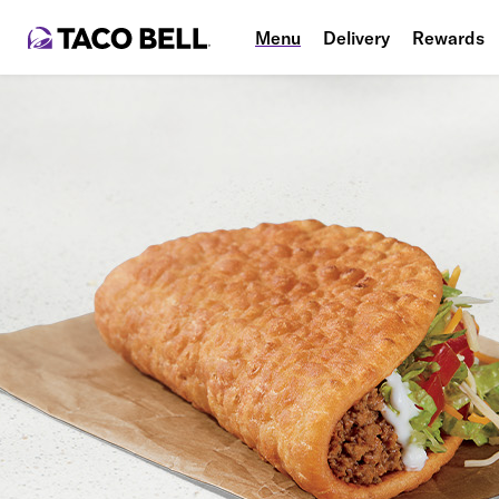
Menu
Delivery
Rewards