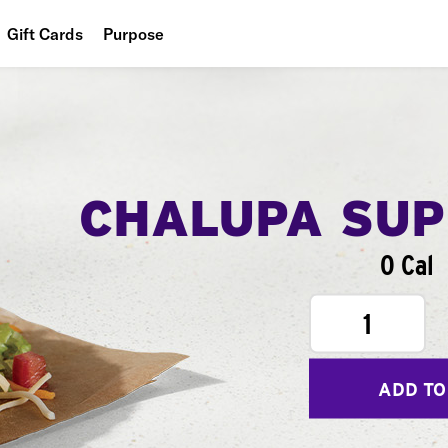
Gift Cards
Purpose
People
Planet
Food
CHALUPA SU
0 Cal
1
ADD TO