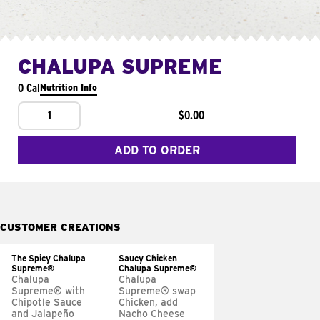
CHALUPA SUPREME
0 Cal
Nutrition Info
1
$0.00
ADD TO ORDER
CUSTOMER CREATIONS
The Spicy Chalupa
Saucy Chicken
Supreme®
Chalupa Supreme®
Chalupa
Chalupa
Supreme® with
Supreme® swap
Chipotle Sauce
Chicken, add
and Jalapeño
Nacho Cheese