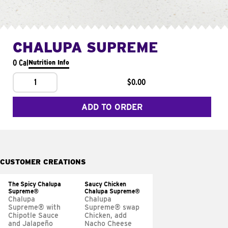
CHALUPA SUPREME
0 Cal
Nutrition Info
1
$0.00
ADD TO ORDER
CUSTOMER CREATIONS
The Spicy Chalupa
Saucy Chicken
Supreme®
Chalupa Supreme®
Chalupa
Chalupa
Supreme® with
Supreme® swap
Chipotle Sauce
Chicken, add
and Jalapeño
Nacho Cheese