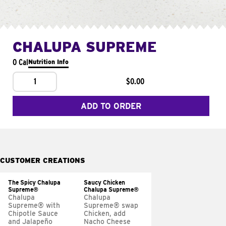
CHALUPA SUPREME
0 Cal
Nutrition Info
1
$0.00
ADD TO ORDER
CUSTOMER CREATIONS
The Spicy Chalupa
Saucy Chicken
Supreme®
Chalupa Supreme®
Chalupa
Chalupa
Supreme® with
Supreme® swap
Chipotle Sauce
Chicken, add
and Jalapeño
Nacho Cheese