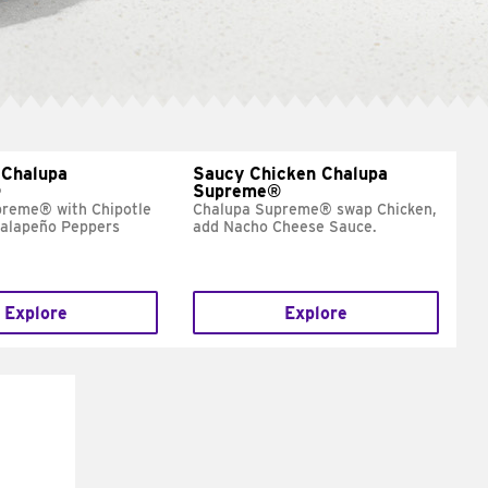
 Chalupa
Saucy Chicken Chalupa
®
Supreme®
preme® with Chipotle
Chalupa Supreme® swap Chicken,
Jalapeño Peppers
add Nacho Cheese Sauce.
Explore
Explore
E IT
SCO
dairy and
ces with