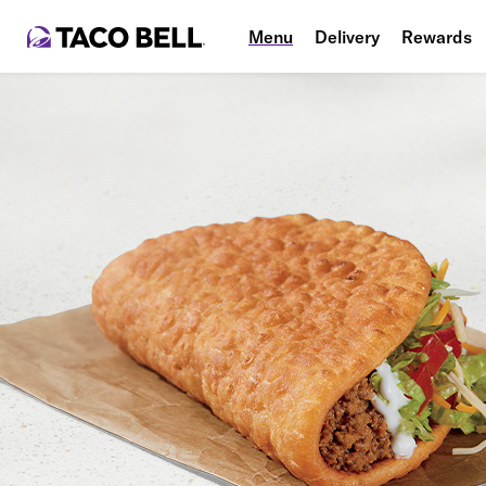
Menu
Delivery
Rewards