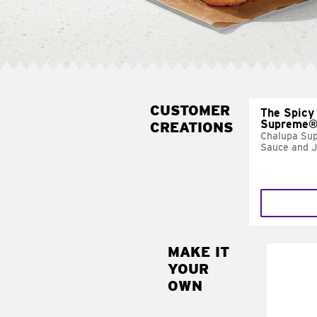
CUSTOMER
The Spicy
Supreme
CREATIONS
Chalupa Su
Sauce and 
MAKE IT
MAK
YOUR
FRE
OWN
Replace 
mayo-sau