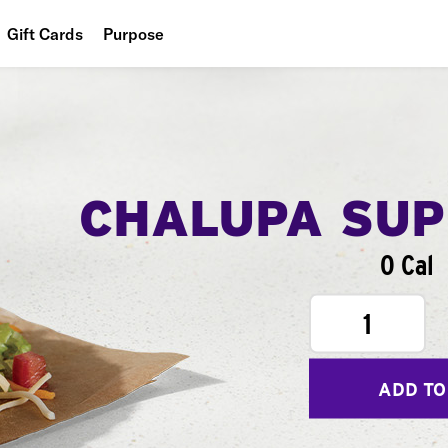
Gift Cards
Purpose
People
Planet
Food
CHALUPA SU
0 Cal
1
ADD TO