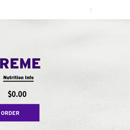
|
PREME
Nutrition Info
$0.00
 ORDER